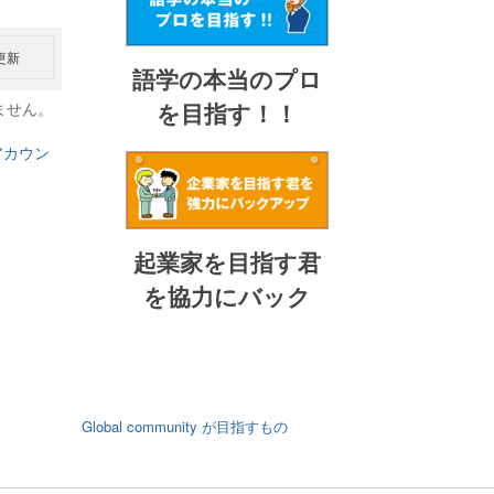
更新
語学の本当のプロ
を目指す！！
ません。
アカウン
起業家を目指す君
を協力にバック
Global community が目指すもの