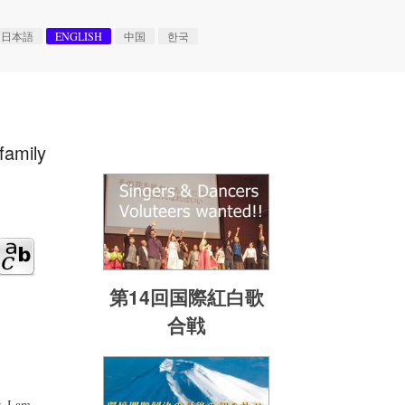
日本語
ENGLISH
中国
한국
family
第14回国際紅白歌
合戦
. I am