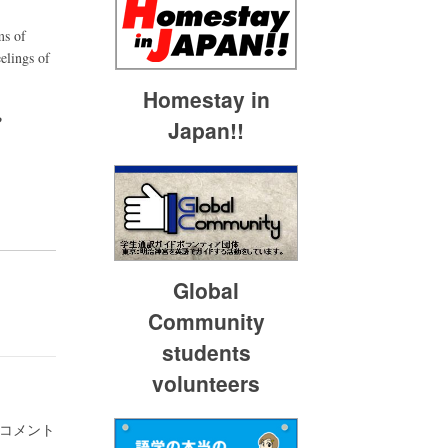
ms of
elings of
Homestay in
P
Japan!!
Global
Community
students
volunteers
 コメント