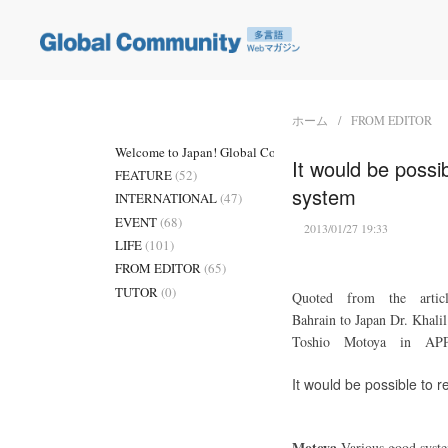
ホーム
FROM EDITOR
Welcome to Japan! Global Community
(3)
It would be possi
FEATURE
(52)
system
INTERNATIONAL
(47)
EVENT
(68)
2013/01/27 19:33
LIFE
(101)
FROM EDITOR
(65)
TUTOR
(0)
Quoted from the arti
Bahrain to Japan Dr. 
Toshio Motoya in A
It would be possible to 
Motoya
Various good system