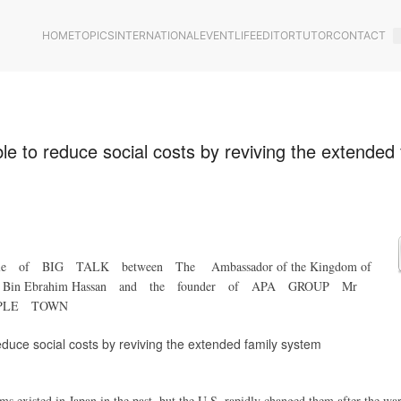
HOME
TOPICS
INTERNATIONAL
EVENT
LIFE
EDITOR
TUTOR
CONTACT
ble to reduce social costs by reviving the extended 
cle of BIG TALK between The Ambassador of the Kingdom of
Khalil Bin Ebrahim Hassan and the founder of APA GROUP Mr
PPLE TOWN
reduce social costs by reviving the extended family system
s existed in Japan in the past, but the U.S. rapidly changed them after the war