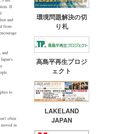
stem. If
d
環境問題解決の切
dren and
り札
ed from
 encourage
, and
 Japan’s
高島平再生プロジ
he
ェクト
ople.
plies to
LAKELAND
on’t often
JAPAN
be moved in