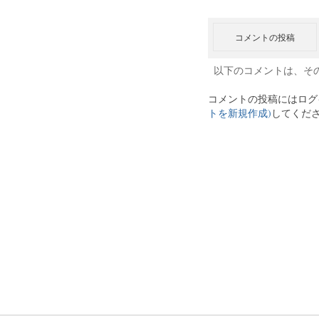
コメントの投稿
以下のコメントは、そ
コメントの投稿にはログ
トを新規作成)
してくだ