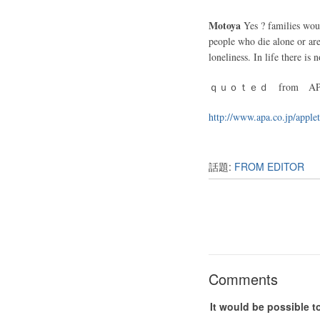
Motoya
Yes ? families wou
people who die alone or are
loneliness. In life there is
ｑｕｏｔｅｄ from APPL
http://www.apa.co.jp/apple
話題:
FROM EDITOR
Comments
It would be possible t