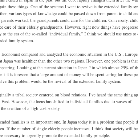
egain these things. One of the systems I want to revive is the extended family sy
ether, various types of knowledge could be passed down from parent to child an
 parents worked, the grandparents could care for the children. Conversely, chil
ke care of their elderly grandparents. However, right now things have progress
y to the era of the so-called “individual family.” I think we should use taxes to
ended family system.
e Economist compared and analyzed the economic situation in the U.S., Europe
at Japan was healthier than the other two regions. However, one problem is that
appearing. Looking at the current situation in Japan ? in which almost 25% of t
r ? it is foreseen that a large amount of money will be spent caring for these pe
olve this problem would be the revival of the extended family system.
inally a tribal society centered on blood relations. I’ve heard the same thing ap
e East. However, the focus has shifted to individual families due to waves of
 the creation of a high-cost society.
nded families is an important one. In Japan today it is a problem that people d
en. If the number of single elderly people increases, I think that society will 
 be necessary to urgently promote the extended family principle.