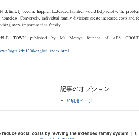
ld definitely become happier. Extended families would help resolve the proble
 homeless. Conversely, individual family divisions create increased costs and fe
 nothing more important than family.
E TOWN published by Mr Motoya founder of APA GROU
town/bigtalk/bt1208/english_index.html
記事のオプション
印刷用ページ
o reduce social costs by reviving the extended family system
|
0