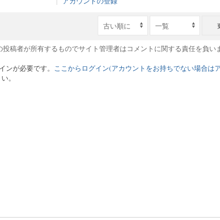
|
アカウントの登録
の投稿者が所有するものでサイト管理者はコメントに関する責任を負い
インが必要です。
ここからログイン(アカウントをお持ちでない場合は
さい。