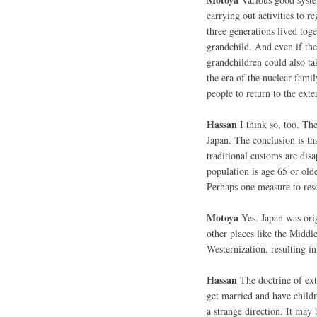
carrying out activities to r
three generations lived tog
grandchild. And even if the
grandchildren could also ta
the era of the nuclear famil
people to return to the ext
Hassan
I think so, too. Th
Japan. The conclusion is th
traditional customs are dis
population is age 65 or olde
Perhaps one measure to res
Motoya
Yes. Japan was orig
other places like the Middl
Westernization, resulting in
Hassan
The doctrine of exte
get married and have childr
a strange direction. It may