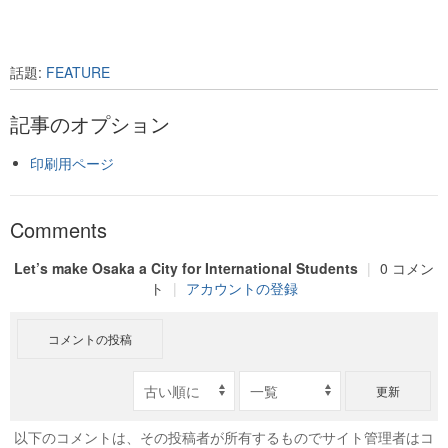
話題:
FEATURE
記事のオプション
印刷用ページ
Comments
Let’s make Osaka a City for International Students
|
0 コメン
ト
|
アカウントの登録
コメントの投稿
更新
以下のコメントは、その投稿者が所有するものでサイト管理者はコ