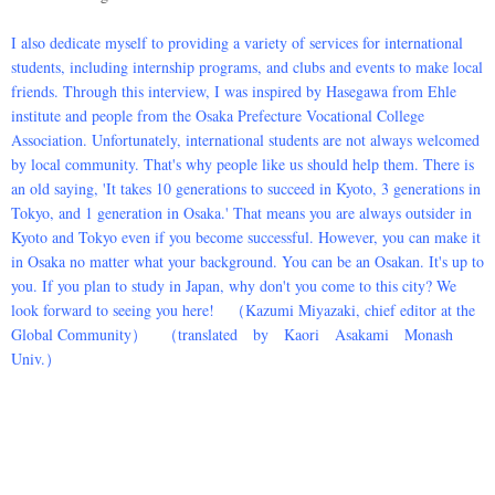
I also dedicate myself to providing a variety of services for international
students, including internship programs, and clubs and events to make local
friends. Through this interview, I was inspired by Hasegawa from Ehle
institute and people from the Osaka Prefecture Vocational College
Association. Unfortunately, international students are not always welcomed
by local community. That's why people like us should help them. There is
an old saying, 'It takes 10 generations to succeed in Kyoto, 3 generations in
Tokyo, and 1 generation in Osaka.' That means you are always outsider in
Kyoto and Tokyo even if you become successful. However, you can make it
in Osaka no matter what your background. You can be an Osakan. It's up to
you. If you plan to study in Japan, why don't you come to this city? We
look forward to seeing you here! （Kazumi Miyazaki, chief editor at the
Global Community） （translated by Kaori Asakami Monash
Univ.）