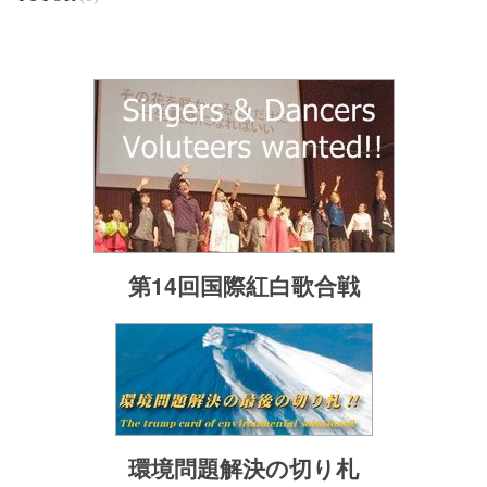
第14回国際紅白歌合戦
環境問題解決の切り札