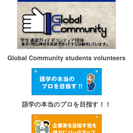
Global Community students volunteers
語学の本当のプロを目指す！！