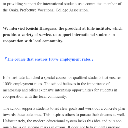
to providing support for international students as a committee membor of
the Osaka Prefecture Vocational College Association.
We intervied Keiichi Hasegawa, the president at Ehle institute, which
provides a variety of services to support international students in
cooporation with local community.
『The course that ensures 100% employment rates.』
Ehle Institute launched a special course for qualified students that ensures
100% employment rates. The school believes in the importance of
mentorship and offers extensive internship opportunities for students in
coorporation with the local community.
The school supports students to set clear goals and work out a concrete plan
towards these outcomes. This inspires others to pursue their dreams as well.
Unfortunately, the modern educational system lacks this idea and puts too
much focus on scoring marks in exams. It does not help students prepare