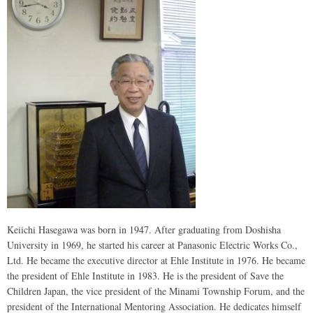
Keiichi Hasegawa was born in 1947. After graduating from Doshisha
University in 1969, he started his career at Panasonic Electric Works Co.,
Ltd. He became the executive director at Ehle Institute in 1976. He became
the president of Ehle Institute in 1983. He is the president of Save the
Children Japan, the vice president of the Minami Township Forum, and the
president of the International Mentoring Association. He dedicates himself