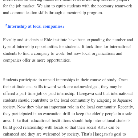
for the job market. We aim to equip students with the necessary teamwork
and communication skills through a mentorship program.
『Internship at local companies』
Faculty and students at Ehle institute have been expanding the number and
type of internship opportunities for students. It took time for international
students to find a company to work, but now local organizations and
companies offer us more opportunities.
Students participate in unpaid internships in their course of study. Once
their attitude and skills toward work are acknowledged, they may be
offered a part-time job or paid internship. Hasegawa said that international
students should contribute to the local community by adapting to Japanese
society. Now they play an important role in the local community. Recently,
they participated in an evacuation drill to keep the elderly people in a safe
area. Like that, educational institutions should help international students
build good relationship with locals so that their social status can be
enhanced and they are welcomed by society. That's Hasegawa's goal to