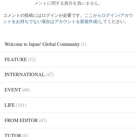
メントに関する責任を負いません。
コメントの投稿にはログインが必要です。
ここからログイン(アカウ
ントをお持ちでない場合はアカウントを新規作成)
してください。
Welcome to Japan! Global Community
(3)
FEATURE
(52)
INTERNATIONAL
(47)
EVENT
(68)
LIFE
(101)
FROM EDITOR
(65)
TUTOR
(0)