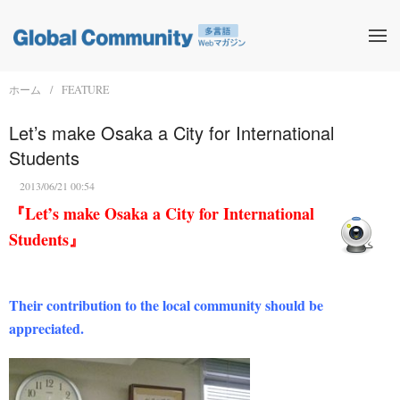
ホーム
FEATURE
Let’s make Osaka a City for International
Students
2013/06/21 00:54
『Let’s make Osaka a City for International
Students』
Their contribution to the local community should be
appreciated.