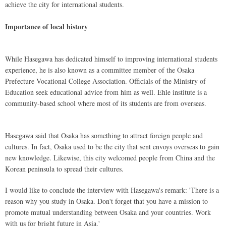
achieve the city for international students.
Importance of local history
While Hasegawa has dedicated himself to improving international students
experience, he is also known as a committee member of the Osaka
Prefecture Vocational College Association. Officials of the Ministry of
Education seek educational advice from him as well. Ehle institute is a
community-based school where most of its students are from overseas.
Hasegawa said that Osaka has something to attract foreign people and
cultures. In fact, Osaka used to be the city that sent envoys overseas to gain
new knowledge. Likewise, this city welcomed people from China and the
Korean peninsula to spread their cultures.
I would like to conclude the interview with Hasegawa's remark: 'There is a
reason why you study in Osaka. Don't forget that you have a mission to
promote mutual understanding between Osaka and your countries. Work
with us for bright future in Asia.'