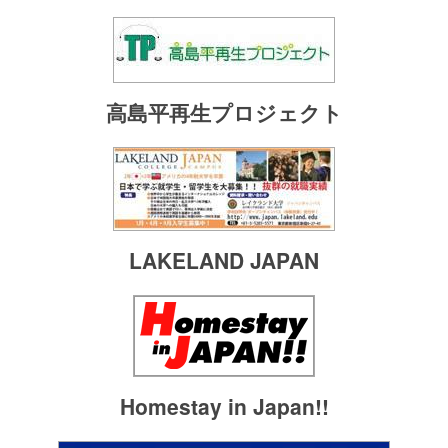
高島平再生プロジェクト
LAKELAND JAPAN
Homestay in Japan!!