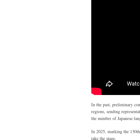
In the past, preliminary con
regions, sending representat
the number of Japanese-lang
In 2025, marking the 130th 
take the stage.