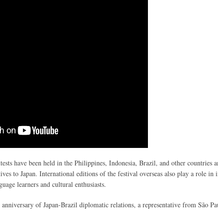
tests have been held in the Philippines, Indonesia, Brazil, and other countries 
ives to Japan. International editions of the festival overseas also play a role in 
uage learners and cultural enthusiasts.
anniversary of Japan-Brazil diplomatic relations, a representative from São Pa