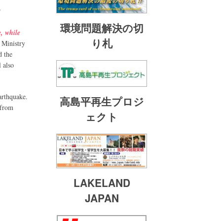
”
環境問題解決の切
e, while
り札
e Ministry
d the
l also
arthquake.
高島平再生プロジ
 from
ェクト
LAKELAND
JAPAN