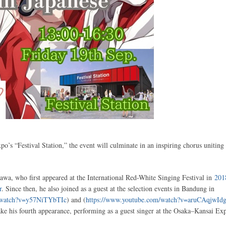
o’s “Festival Station,” the event will culminate in an inspiring chorus uniting 
awa, who first appeared at the International Red-White Singing Festival in
201
r
. Since then, he also joined as a guest at the selection events in Bandung in
m/watch?v=y57NiTYbTIc
) and (
https://www.youtube.com/watch?v=aruCAqjwId
ake his fourth appearance, performing as a guest singer at the Osaka–Kansai Ex