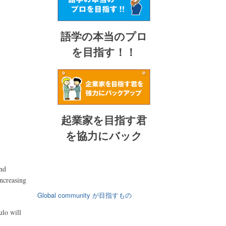
語学の本当のプロ
を目指す！！
起業家を目指す君
を協力にバック
and
increasing
Global community が目指すもの
ulo will