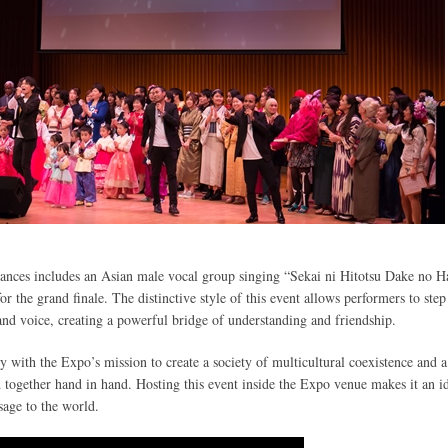
mances includes an Asian male vocal group singing “Sekai ni Hitotsu Dake no H
r the grand finale. The distinctive style of this event allows performers to step
and voice, creating a powerful bridge of understanding and friendship.
ly with the Expo’s mission to create a society of multicultural coexistence and a
together hand in hand. Hosting this event inside the Expo venue makes it an i
sage to the world.