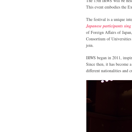
The 13th IRWS will be hel
This event embodies the Exp
The festival is a unique i
Japanese participants sing
of Foreign Affairs of Japa
Consortium of Universities 
join.
IRWS began in 2011, inspir
Since then, it has become a
different nationalities and