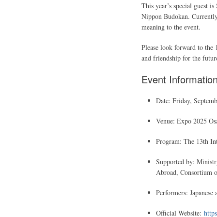
This year’s special guest is
Nippon Budokan. Currently 
meaning to the event.
Please look forward to the 
and friendship for the futu
Event Informatio
Date: Friday, Septemb
Venue: Expo 2025 Osak
Program: The 13th Int
Supported by: Ministr
Abroad, Consortium of
Performers: Japanese a
Official Website:
https