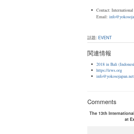
Contact: Internationa
Email:
info@yokosoja
話題:
EVENT
関連情報
2018 in Bali (Indonesi
https://irws.org
info@yokosojapan.net
Comments
The 13th Internationa
at E