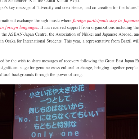
d on September 19 at the Osaka-Kansai Expo.
o’s key message of “diversity and coexistence, and co-creation for the future.
nternational exchange through music where
foreign participants sing in Japanes
 in foreign languages
. It has received support from organizations including th
n, the ASEAN-Japan Centre, the Association of Nikkei and Japanese Abroad, an
in Osaka for International Students. This year, a representative from Brazil wil
ed by the wish to share messages of recovery following the Great East Japan E
 significant stage for genuine cross-cultural exchange, bringing together people
 cultural backgrounds through the power of song.