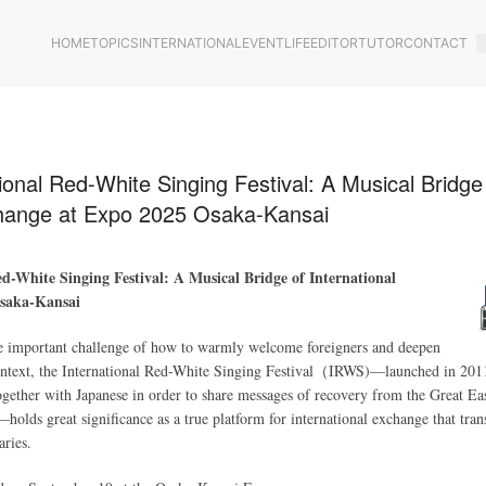
HOME
TOPICS
INTERNATIONAL
EVENT
LIFE
EDITOR
TUTOR
CONTACT
ional Red-White Singing Festival: A Musical Bridge
change at Expo 2025 Osaka-Kansai
d-White Singing Festival: A Musical Bridge of International
saka-Kansai
the important challenge of how to warmly welcome foreigners and deepen
context, the International Red-White Singing Festival（IRWS)—launched in 201
together with Japanese in order to share messages of recovery from the Great Ea
olds great significance as a true platform for international exchange that tran
aries.