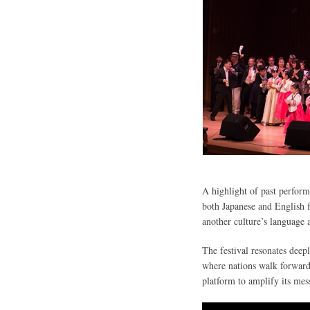
A highlight of past perfor
both Japanese and English fo
another culture’s language 
The festival resonates deep
where nations walk forward 
platform to amplify its mes