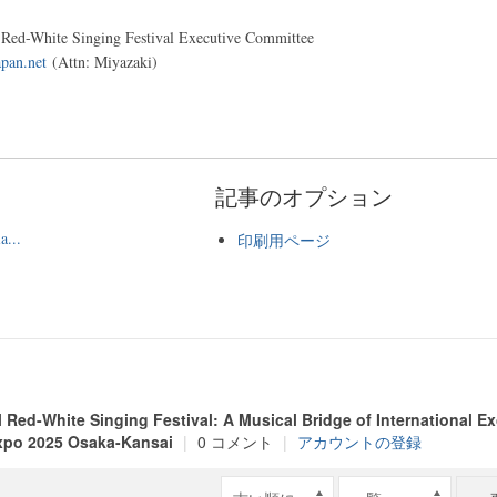
l Red-White Singing Festival Executive Committee
pan.net
(Attn: Miyazaki)
記事のオプション
a...
印刷用ページ
l Red-White Singing Festival: A Musical Bridge of International 
xpo 2025 Osaka-Kansai
|
0 コメント
|
アカウントの登録