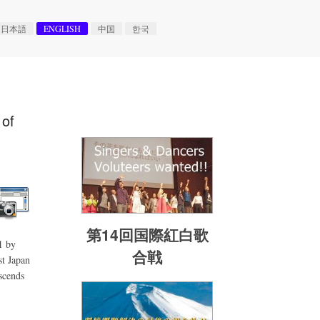
日本語
ENGLISH
中国
한국
 of
第14回国際紅白歌
1 by
合戦
st Japan
scends