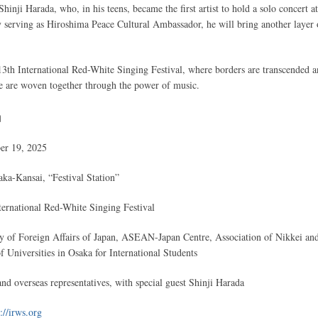
 Shinji Harada, who, in his teens, became the first artist to hold a solo concert at
serving as Hiroshima Peace Cultural Ambassador, he will bring another layer 
13th International Red-White Singing Festival, where borders are transcended 
re are woven together through the power of music.
n
er 19, 2025
a-Kansai, “Festival Station”
ernational Red-White Singing Festival
y of Foreign Affairs of Japan, ASEAN-Japan Centre, Association of Nikkei an
 Universities in Osaka for International Students
nd overseas representatives, with special guest Shinji Harada
://irws.org