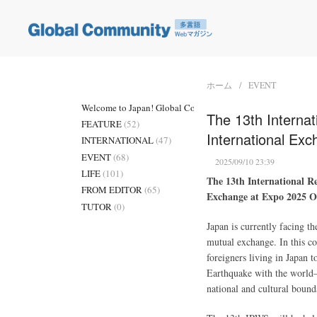
ホーム
EVENT
Welcome to Japan! Global Community
(3)
The 13th Internat
FEATURE
(52)
International Ex
INTERNATIONAL
(47)
EVENT
(68)
2025/09/10 23:39
LIFE
(101)
The 13th International Re
FROM EDITOR
(65)
Exchange at Expo 2025 O
TUTOR
(0)
Japan is currently facing 
mutual exchange. In this 
foreigners living in Japan 
Earthquake with the world—h
national and cultural bound