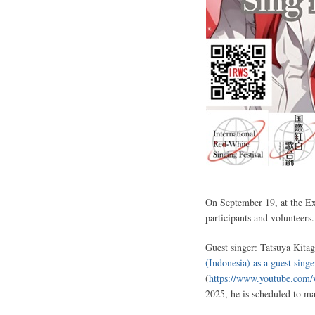
On September 19, at the Exp
participants and volunteers.
Guest singer: Tatsuya Kitag
(Indonesia) as a guest singe
(
https://www.youtube.co
2025, he is scheduled to m