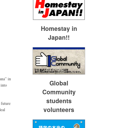
Homestay in
Japan!!
ana” in
Global
 into
Community
students
 future
volunteers
deal