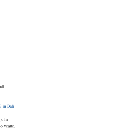
all
8 in Bali
g
). In
po venue.