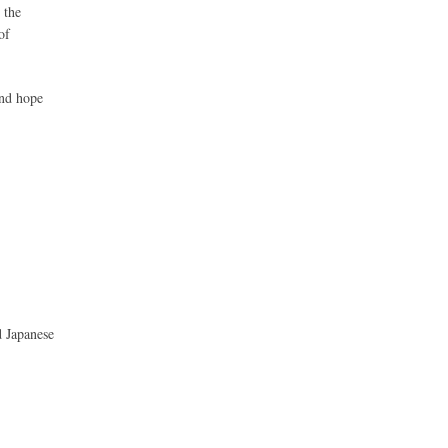
 the
of
and hope
d Japanese