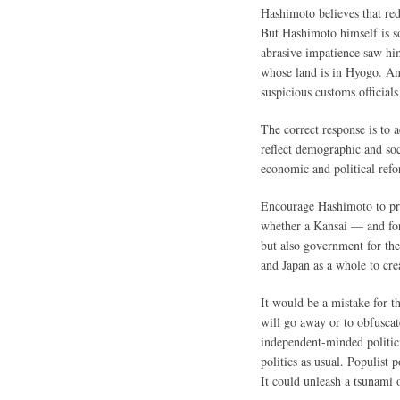
Hashimoto believes that red
But Hashimoto himself is so
abrasive impatience saw him
whose land is in Hyogo. An
suspicious customs officia
The correct response is to 
reflect demographic and soc
economic and political refo
Encourage Hashimoto to pro
whether a Kansai — and for
but also government for the
and Japan as a whole to cre
It would be a mistake for t
will go away or to obfuscat
independent-minded politic
politics as usual. Populist
It could unleash a tsunami o