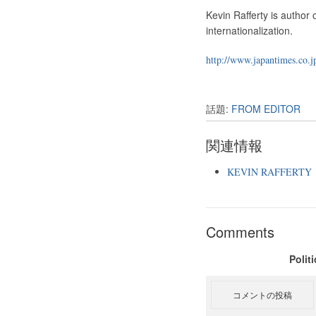
Kevin Rafferty is author
internationalization.
http://www.japantimes.co.j
話題:
FROM EDITOR
関連情報
KEVIN RAFFERTY
Comments
Polit
コメントの投稿