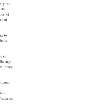
spirits.
 His
most of
n and
ge to
 boost
igate
ficiency
ka, Kansai
shimoto
ubby
rustrated.