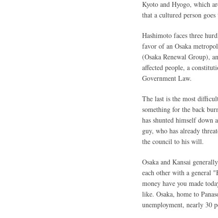
Kyoto and Hyogo, which are
that a cultured person goes
Hashimoto faces three hurdle
favor of an Osaka metropoli
(Osaka Renewal Group), and
affected people, a constitu
Government Law.
The last is the most difficu
something for the back bur
has shunted himself down a
guy, who has already threat
the council to his will.
Osaka and Kansai generally 
each other with a general "
money have you made today?
like. Osaka, home to Panaso
unemployment, nearly 30 pe