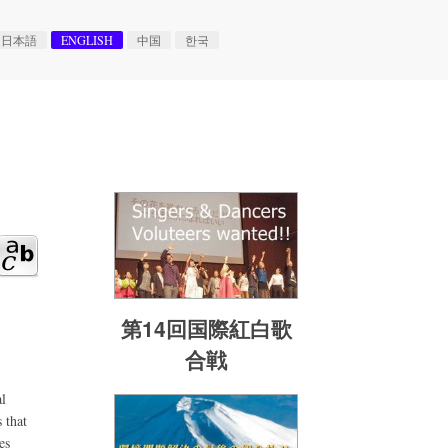
日本語
ENGLISH
中国
한국
第14回国際紅白歌
合戦
l
 that
es