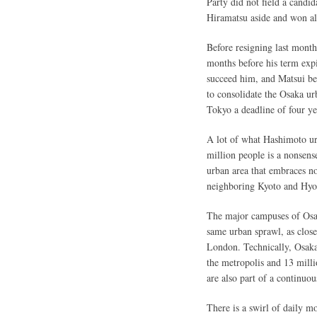
Party did not field a candi
Hiramatsu aside and won alm
Before resigning last mont
months before his term exp
succeed him, and Matsui bea
to consolidate the Osaka ur
Tokyo a deadline of four ye
A lot of what Hashimoto urg
million people is a nonsense
urban area that embraces no
neighboring Kyoto and Hyog
The major campuses of Osaka
same urban sprawl, as close
London. Technically, Osaka 
the metropolis and 13 mil
are also part of a continuo
There is a swirl of daily 