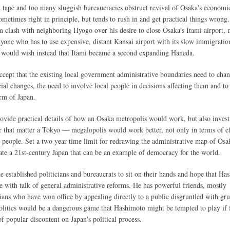
 tape and too many sluggish bureaucracies obstruct revival of Osaka's economic 
metimes right in principle, but tends to rush in and get practical things wrong.
 clash with neighboring Hyogo over his desire to close Osaka's Itami airport, 
yone who has to use expensive, distant Kansai airport with its slow immigratio
ls would wish instead that Itami became a second expanding Haneda.
accept that the existing local government administrative boundaries need to chan
ial changes, the need to involve local people in decisions affecting them and to
rm of Japan.
vide practical details of how an Osaka metropolis would work, but also invest
 that matter a Tokyo — megalopolis would work better, not only in terms of ef
 people. Set a two year time limit for redrawing the administrative map of Osa
ate a 21st-century Japan that can be an example of democracy for the world.
he established politicians and bureaucrats to sit on their hands and hope that Ha
e with talk of general administrative reforms. He has powerful friends, mostly
ians who have won office by appealing directly to a public disgruntled with gr
 politics would be a dangerous game that Hashimoto might be tempted to play if f
f popular discontent on Japan's political process.