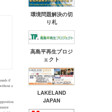
環境問題解決の切
り札
高島平再生プロジ
ェクト
hands if
 without a
LAKELAND
JAPAN
opposition
munist