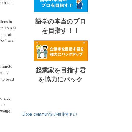
e has it
語学の本当のプロ
tions in
hin no Kai
を目指す！！
ndum of
the Local
ashimoto
起業家を目指す君
rmined
を協力にバック
, to bend
e greet
uch
 would
Global community が目指すもの