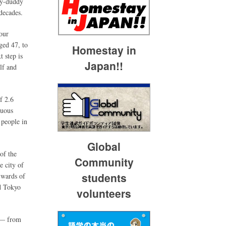
dy-duddy
 decades.
our
ged 47, to
Homestay in
 step is
Japan!!
lf and
f 2.6
nuous
 people in
Global
of the
Community
e city of
students
 wards of
d Tokyo
volunteers
n — from