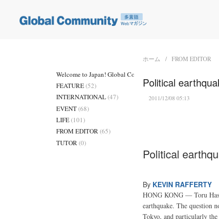
ホーム
FROM EDITOR
Welcome to Japan! Global Community
(3)
Political earthqu
FEATURE
(52)
INTERNATIONAL
(47)
2011/12/08 05:13
EVENT
(68)
LIFE
(101)
FROM EDITOR
(65)
TUTOR
(0)
Political earthq
By
KEVIN RAFFERTY
HONG KONG — Toru Hashimot
earthquake. The question n
Tokyo, and particularly the