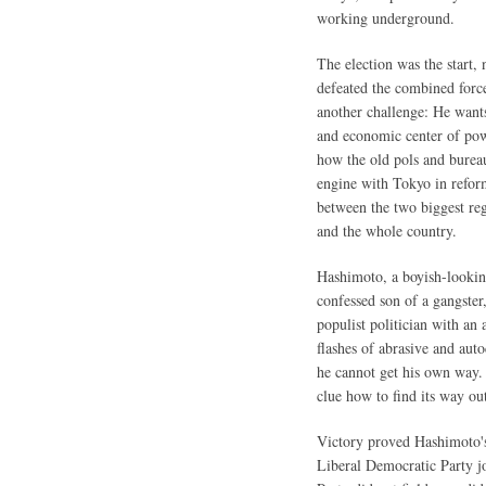
working underground.
The election was the start,
defeated the combined force
another challenge: He want
and economic center of pow
how the old pols and bureauc
engine with Tokyo in refor
between the two biggest re
and the whole country.
Hashimoto, a boyish-looking
confessed son of a gangster,
populist politician with an 
flashes of abrasive and aut
he cannot get his own way. 
clue how to find its way ou
Victory proved Hashimoto's
Liberal Democratic Party 