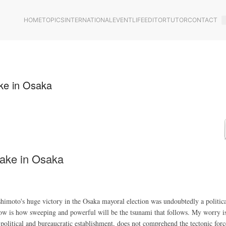
HOME
TOPICS
INTERNATIONAL
EVENT
LIFE
EDITOR
TUTOR
CONTACT
ake in Osaka
uake in Osaka
o's huge victory in the Osaka mayoral election was undoubtedly a politica
ow is how sweeping and powerful will be the tsunami that follows. My worry is
 political and bureaucratic establishment, does not comprehend the tectonic forc