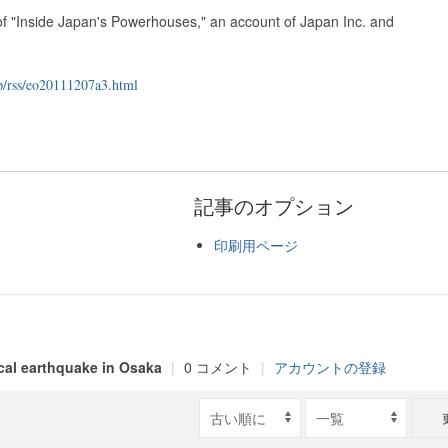
 of "Inside Japan's Powerhouses," an account of Japan Inc. and
p/rss/eo20111207a3.html
記事のオプション
印刷用ページ
ical earthquake in Osaka
|
0 コメント
|
アカウントの登録