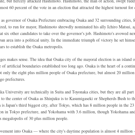
date, but fiercely attacked Hashimoto. Hashimoto, the man of action, swept fud
ost 60 percent of the vote in an election that attracted the highest turnout for
h as governor of Osaka Prefecture embracing Osaka and 32 surrounding cities, f
ired, to run for mayor, Hashimoto shrewdly nominated his ally Ichiro Matsui, a
t six other candidates to take over the governor's job. Hashimoto's avowed next
ban area into a political unity. In the immediate triumph of victory he set himse
ars to establish the Osaka metropolis.
es makes sense. The idea that Osaka city of the mayoral election is an island o
 of artificial boundaries established too long ago. Osaka is the heart of a conti
t only the eight plus million people of Osaka prefecture, but almost 20 million
o prefectures.
 University are technically in Suita and Toyonaka cities, but they are all part 
 to the center of Osaka as Shinjuku is to Kasumigaseki or Shepherds Bush to th
is Japan's third biggest city, after Tokyo, which has 8 million people in the 23
lion in Tokyo prefecture, and Yokohama with 3.6 million, though Yokohama an
us megalopolis of 30 plus million people.
movement into Osaka — where the city's daytime population is almost 4 millio