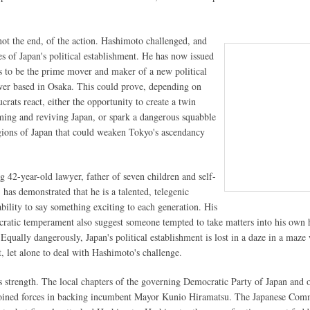
 not the end, of the action. Hashimoto challenged, and
s of Japan's political establishment. He has now issued
s to be the prime mover and maker of a new political
er based in Osaka. This could prove, depending on
rats react, either the opportunity to create a twin
ming and reviving Japan, or spark a dangerous squabble
gions of Japan that could weaken Tokyo's ascendancy
 42-year-old lawyer, father of seven children and self-
 has demonstrated that he is a talented, telegenic
ability to say something exciting to each generation. His
ocratic temperament also suggest someone tempted to take matters into his own 
Equally dangerously, Japan's political establishment is lost in a daze in a maze
t, let alone to deal with Hashimoto's challenge.
 strength. The local chapters of the governing Democratic Party of Japan and 
joined forces in backing incumbent Mayor Kunio Hiramatsu. The Japanese Com