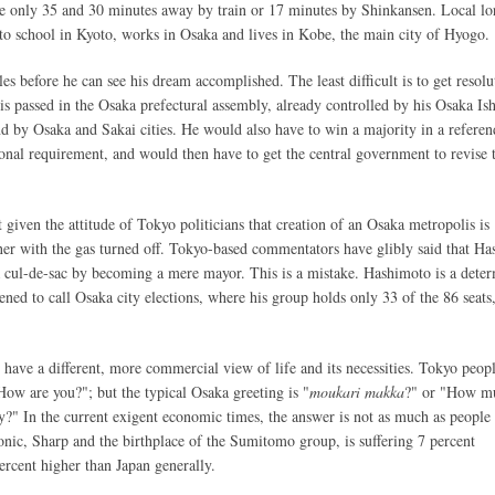
 only 35 and 30 minutes away by train or 17 minutes by Shinkansen. Local lor
 to school in Kyoto, works in Osaka and lives in Kobe, the main city of Hyogo.
s before he can see his dream accomplished. The least difficult is to get resolu
s passed in the Osaka prefectural assembly, already controlled by his Osaka Is
 by Osaka and Sakai cities. He would also have to win a majority in a refere
tional requirement, and would then have to get the central government to revise 
lt given the attitude of Tokyo politicians that creation of an Osaka metropolis is
ner with the gas turned off. Tokyo-based commentators have glibly said that H
 cul-de-sac by becoming a mere mayor. This is a mistake. Hashimoto is a dete
ened to call Osaka city elections, where his group holds only 33 of the 86 seats
have a different, more commercial view of life and its necessities. Tokyo peopl
How are you?"; but the typical Osaka greeting is "
moukari makka
?" or "How m
" In the current exigent economic times, the answer is not as much as people
nic, Sharp and the birthplace of the Sumitomo group, is suffering 7 percent
rcent higher than Japan generally.