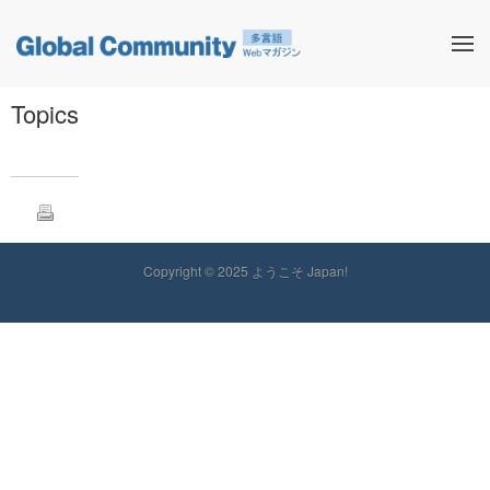
Topics
Copyright © 2025 ようこそ Japan!