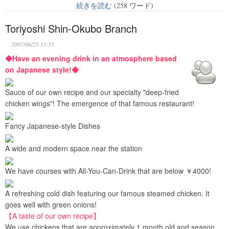
続きを読む
(258 ワード)
Toriyoshi Shin-Okubo Branch
2007/06/25 11:35
◆Have an evening drink in an atmosphere based
on Japanese style!◆
Sauce of our own recipe and our specialty "deep-fried
chicken wings"! The emergence of that famous restaurant!
Fancy Japanese-style Dishes
A wide and modern space near the station
We have courses with All-You-Can-Drink that are below ￥4000!
A refreshing cold dish featuring our famous steamed chicken. It
goes well with green onions!
【A taste of our own recipe】
We use chickens that are approximately 1 month old and season