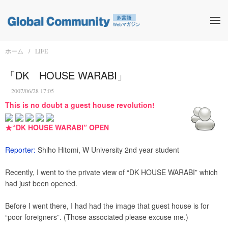
ホーム
LIFE
「DK HOUSE WARABI」
2007/06/28 17:05
This is no doubt a guest house revolution!
★“DK HOUSE WARABI” OPEN
Reporter:
Shiho Hitomi, W University 2nd year student
Recently, I went to the private view of “DK HOUSE WARABI” which
had just been opened.
Before I went there, I had had the image that guest house is for
“poor foreigners”. (Those associated please excuse me.)