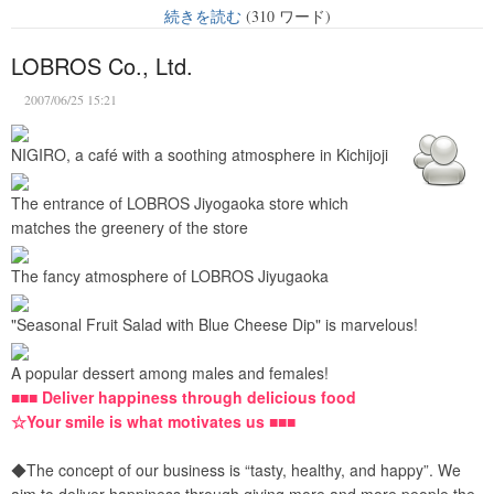
続きを読む
(310 ワード)
LOBROS Co., Ltd.
2007/06/25 15:21
NIGIRO, a café with a soothing atmosphere in Kichijoji
The entrance of LOBROS Jiyogaoka store which
matches the greenery of the store
The fancy atmosphere of LOBROS Jiyugaoka
"Seasonal Fruit Salad with Blue Cheese Dip" is marvelous!
A popular dessert among males and females!
■■■ Deliver happiness through delicious food
☆Your smile is what motivates us ■■■
◆The concept of our business is “tasty, healthy, and happy”. We