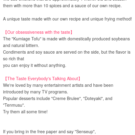
them with more than 10 spices and a sauce of our own recipe.
A unique taste made with our own recipe and unique frying method!
【Our obsessiveness with the taste】
The "Kumiage Tofu" is made with domestically produced soybeans
and natural bittern.
Condiments and soy sauce are served on the side, but the flavor is
so rich that
you can enjoy it without anything.
【The Taste Everybody's Talking About】
We're loved by many entertainment artists and have been
introduced by many TV programs.
Popular desserts include "Creme Brulee", "Doteyaki", and
"Tenmusu".
Try them all some time!
If you bring in the free paper and say "Senseup",