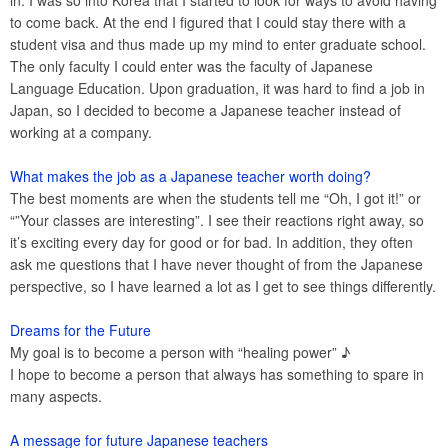
in. I was so into Korea that I started to look for ways to avoid having
to come back. At the end I figured that I could stay there with a
student visa and thus made up my mind to enter graduate school.
The only faculty I could enter was the faculty of Japanese
Language Education. Upon graduation, it was hard to find a job in
Japan, so I decided to become a Japanese teacher instead of
working at a company.
What makes the job as a Japanese teacher worth doing?
The best moments are when the students tell me “Oh, I got it!” or
“”Your classes are interesting”. I see their reactions right away, so
it’s exciting every day for good or for bad. In addition, they often
ask me questions that I have never thought of from the Japanese
perspective, so I have learned a lot as I get to see things differently.
Dreams for the Future
My goal is to become a person with “healing power” ♪
I hope to become a person that always has something to spare in
many aspects.
A message for future Japanese teachers