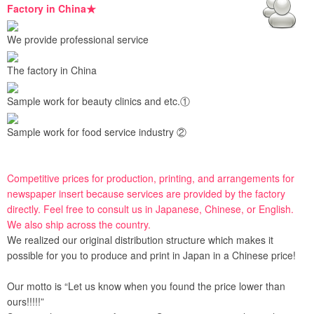
Factory in China★
We provide professional service
The factory in China
Sample work for beauty clinics and etc.①
Sample work for food service industry ②
Competitive prices for production, printing, and arrangements for
newspaper insert because services are provided by the factory
directly. Feel free to consult us in Japanese, Chinese, or English.
We also ship across the country.
We realized our original distribution structure which makes it
possible for you to produce and print in Japan in a Chinese price!
Our motto is “Let us know when you found the price lower than
ours!!!!!”