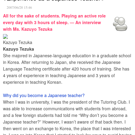
2007/06/28 15:46
All for the sake of students. Playing an active role
every day with 3 hours of sleep. — An interview
with Ms. Kazuyo Tezuka
Kazuyo Tezuka
Kazuyo Tezuka
She majored in Japanese-language education in a graduate school
in Korea. After returning to Japan, she received the Japanese
Language Teaching certificate after 420 hours of training. She has
4 years of experience in teaching Japanese and 3 years of
experience in teaching Korean.
Why did you become a Japanese teacher?
When I was in university, I was the president of the Tutoring Club. I
was able to increase communications with students from abroad,
and a few foreign students had told me “Why don’t you become a
Japanese teacher?” However, I wasn’t aware of that back then. I
then went on an exchange to Korea, the place that I was interested