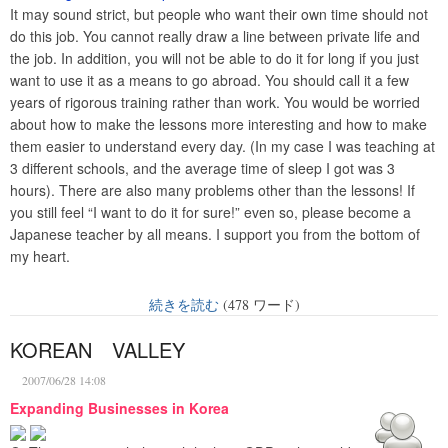
It may sound strict, but people who want their own time should not
do this job. You cannot really draw a line between private life and
the job. In addition, you will not be able to do it for long if you just
want to use it as a means to go abroad. You should call it a few
years of rigorous training rather than work. You would be worried
about how to make the lessons more interesting and how to make
them easier to understand every day. (In my case I was teaching at
3 different schools, and the average time of sleep I got was 3
hours). There are also many problems other than the lessons! If
you still feel “I want to do it for sure!” even so, please become a
Japanese teacher by all means. I support you from the bottom of
my heart.
続きを読む
(478 ワード)
KOREAN VALLEY
2007/06/28 14:08
Expanding Businesses in Korea