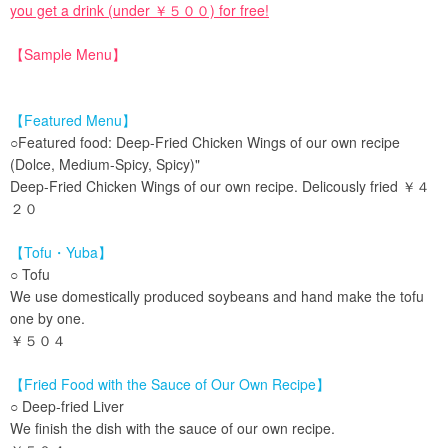
you get a drink (under ￥５００) for free!
【Sample Menu】
【Featured Menu】
○Featured food: Deep-Fried Chicken Wings of our own recipe
(Dolce, Medium-Spicy, Spicy)"
Deep-Fried Chicken Wings of our own recipe. Delicously fried ￥４
２０
【Tofu・Yuba】
○ Tofu
We use domestically produced soybeans and hand make the tofu
one by one.
￥５０４
【Fried Food with the Sauce of Our Own Recipe】
○ Deep-fried Liver
We finish the dish with the sauce of our own recipe.