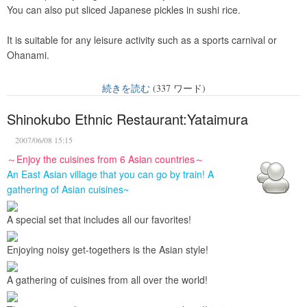
You can also put sliced Japanese pickles in sushi rice.
It is suitable for any leisure activity such as a sports carnival or
Ohanami.
続きを読む
(337 ワード)
Shinokubo Ethnic Restaurant:Yataimura
2007/06/08 15:15
～Enjoy the cuisines from 6 Asian countries～
An East Asian village that you can go by train! A
gathering of Asian cuisines~
A special set that includes all our favorites!
Enjoying noisy get-togethers is the Asian style!
A gathering of cuisines from all over the world!