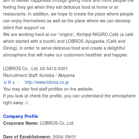
aim to deliver happiness through giving more and more people the
feeling they get when they eat delicious food at home or at
restaurants. In addition, we hope to create the place where people
can enjoy themselves as well as the place where we can develop
talent that support us.
We are working hard at our “origins”, Kichijoji NIGIRO Café (a café
which started with a booth) and LOBROS Jiyugaoka (Café and
Dining), in order to serve delicious food and create a delightful
atmosphere that will make our customers healthier and happier.
LOBROS Co., Ltd. 03-5413-0301
Recruitment Staff: Kurioka / Akiyama
ＵＲＬ：
http://www.lobros.co.jp
You may also find staff profiles on the website.
If you look at check the profile, you can understand the atmosphere
right away ☆
Company Profile
Corporate Name:
LOBROS Co.,Ltd.
Date of Establishment:
2004/ 09/01