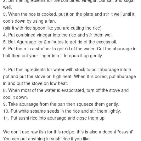
2. Stir the ingredients for the combined vinegar. Stir salt and sugar
well.
3. When the rice is cooked, put it on the plate and stir it well until it
cools down by using a fan.
(stir it with rice spoon like you are cutting the rice)
4. Put combined vinegar into the rice and stir them well.
5. Boil Aguraage for 2 minutes to get rid of the excess oil.
6. Put them in a strainer to get rid of the water. Cut the aburaage in
half then put your finger into it to open it up gently.
7. Put the ingredients for water with stock to boil aburaage into a
pot and put the stove on high heat. When it is boiled, put aburaage
in and put the stove on low heat.
8. When most of the water is evaporated, turn off the stove and
cool it down.
9. Take aburaage from the pan then squeeze them gently.
10. Put white sesame seeds in the rice and stir them lightly.
11. Put sushi rice into aburaage and close them up
We don’t use raw fish for this recipe, this is also a decent "osushi".
You can put anything in sushi rice if you like.