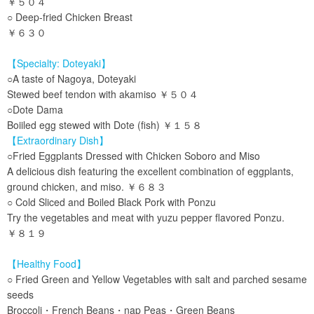
￥５０４
○ Deep-fried Chicken Breast
￥６３０
【Specialty: Doteyaki】
○A taste of Nagoya, Doteyaki
Stewed beef tendon with akamiso ￥５０４
○Dote Dama
Boiiled egg stewed with Dote (fish) ￥１５８
【Extraordinary Dish】
○Fried Eggplants Dressed with Chicken Soboro and Miso
A delicious dish featuring the excellent combination of eggplants,
ground chicken, and miso. ￥６８３
○ Cold Sliced and Boiled Black Pork with Ponzu
Try the vegetables and meat with yuzu pepper flavored Ponzu.
￥８１９
【Healthy Food】
○ Fried Green and Yellow Vegetables with salt and parched sesame
seeds
Broccoli・French Beans・nap Peas・Green Beans