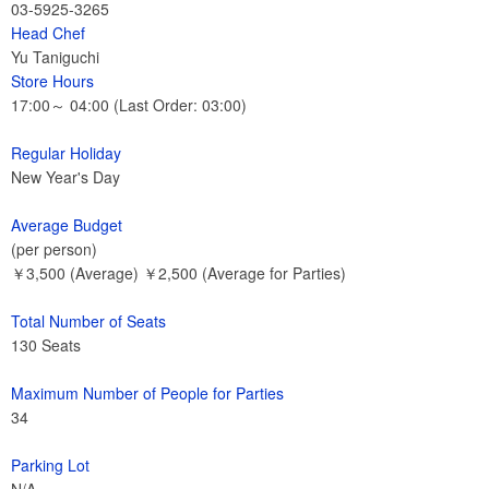
03-5925-3265
Head Chef
Yu Taniguchi
Store Hours
17:00～ 04:00 (Last Order: 03:00)
Regular Holiday
New Year's Day
Average Budget
(per person)
￥3,500 (Average) ￥2,500 (Average for Parties)
Total Number of Seats
130 Seats
Maximum Number of People for Parties
34
Parking Lot