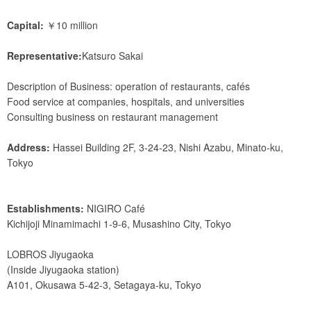
Capital:
￥10 million
Representative:
Katsuro Sakai
Description of Business: operation of restaurants, cafés
Food service at companies, hospitals, and universities
Consulting business on restaurant management
Address:
Hassei Building 2F, 3-24-23, Nishi Azabu, Minato-ku,
Tokyo
Establishments:
NIGIRO Café
Kichijoji Minamimachi 1-9-6, Musashino City, Tokyo
LOBROS Jiyugaoka
(Inside Jiyugaoka station)
A101, Okusawa 5-42-3, Setagaya-ku, Tokyo