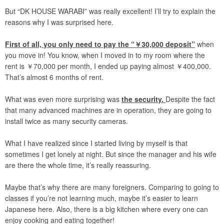
But “DK HOUSE WARABI” was really excellent! I’ll try to explain the
reasons why I was surprised here.
First of all, you only need to pay the “￥30,000 deposit”
when
you move in! You know, when I moved in to my room where the
rent is ￥70,000 per month, I ended up paying almost ￥400,000.
That’s almost 6 months of rent.
What was even more surprising was
the security.
Despite the fact
that many advanced machines are in operation, they are going to
install twice as many security cameras.
What I have realized since I started living by myself is that
sometimes I get lonely at night. But since the manager and his wife
are there the whole time, it’s really reassuring.
Maybe that’s why there are many foreigners. Comparing to going to
classes if you’re not learning much, maybe it’s easier to learn
Japanese here. Also, there is a big kitchen where every one can
enjoy cooking and eating together!