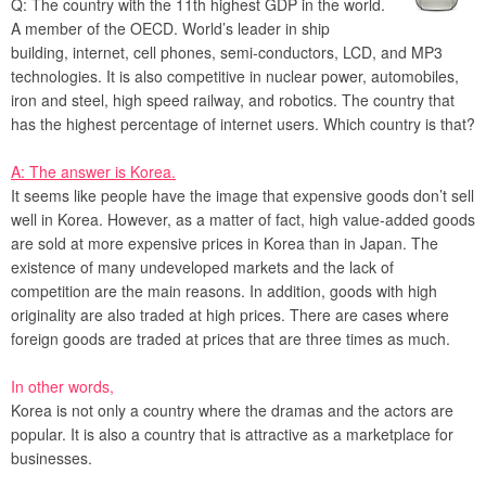
Q: The country with the 11th highest GDP in the world.
A member of the OECD. World’s leader in ship
building, internet, cell phones, semi-conductors, LCD, and MP3
technologies. It is also competitive in nuclear power, automobiles,
iron and steel, high speed railway, and robotics. The country that
has the highest percentage of internet users. Which country is that?
A: The answer is Korea.
It seems like people have the image that expensive goods don’t sell
well in Korea. However, as a matter of fact, high value-added goods
are sold at more expensive prices in Korea than in Japan. The
existence of many undeveloped markets and the lack of
competition are the main reasons. In addition, goods with high
originality are also traded at high prices. There are cases where
foreign goods are traded at prices that are three times as much.
In other words,
Korea is not only a country where the dramas and the actors are
popular. It is also a country that is attractive as a marketplace for
businesses.