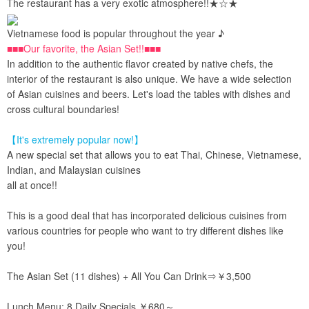
The restaurant has a very exotic atmosphere!!★☆★
Vietnamese food is popular throughout the year ♪
■■■Our favorite, the Asian Set!!■■■
In addition to the authentic flavor created by native chefs, the
interior of the restaurant is also unique. We have a wide selection
of Asian cuisines and beers. Let's load the tables with dishes and
cross cultural boundaries!
【It's extremely popular now!】
A new special set that allows you to eat Thai, Chinese, Vietnamese,
Indian, and Malaysian cuisines
all at once!!
This is a good deal that has incorporated delicious cuisines from
various countries for people who want to try different dishes like
you!
The Asian Set (11 dishes) + All You Can Drink⇒￥3,500
Lunch Menu: 8 Daily Specials ￥680～