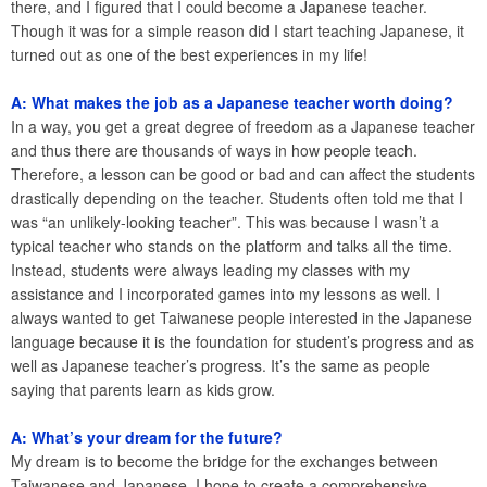
there, and I figured that I could become a Japanese teacher.
Though it was for a simple reason did I start teaching Japanese, it
turned out as one of the best experiences in my life!
A: What makes the job as a Japanese teacher worth doing?
In a way, you get a great degree of freedom as a Japanese teacher
and thus there are thousands of ways in how people teach.
Therefore, a lesson can be good or bad and can affect the students
drastically depending on the teacher. Students often told me that I
was “an unlikely-looking teacher”. This was because I wasn’t a
typical teacher who stands on the platform and talks all the time.
Instead, students were always leading my classes with my
assistance and I incorporated games into my lessons as well. I
always wanted to get Taiwanese people interested in the Japanese
language because it is the foundation for student’s progress and as
well as Japanese teacher’s progress. It’s the same as people
saying that parents learn as kids grow.
A: What’s your dream for the future?
My dream is to become the bridge for the exchanges between
Taiwanese and Japanese. I hope to create a comprehensive