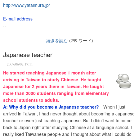
http://www.yataimura.jp/
E-mail address
--
続きを読む
(299 ワード)
Japanese teacher
2007/06/02 17:11
He started teaching Japanese 1 month after
arriving in Taiwan to study Chinese. He taught
Japanese for 2 years there in Taiwan. He taught
more than 2000 students ranging from elementary
school students to adults.
A: Why did you become a Japanese teacher?
When I just
arrived in Taiwan, I had never thought about becoming a Japanese
teacher or even just teaching Japanese. But I didn’t want to come
back to Japan right after studying Chinese at a language school. I
really liked Taiwanese people and I thought about what I could do