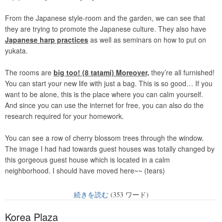
From the Japanese style-room and the garden, we can see that
they are trying to promote the Japanese culture. They also have
Japanese harp practices
as well as seminars on how to put on
yukata.
The rooms are
big too! (8 tatami) Moreover,
they’re all furnished!
You can start your new life with just a bag. This is so good… If you
want to be alone, this is the place where you can calm yourself.
And since you can use the internet for free, you can also do the
research required for your homework.
You can see a row of cherry blossom trees through the window.
The image I had had towards guest houses was totally changed by
this gorgeous guest house which is located in a calm
neighborhood. I should have moved here~~ (tears)
続きを読む
(353 ワード)
Korea Plaza