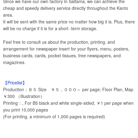
Since we have our own factory in Saitama, we can achieve the
cheap and speedy delivery service directly throughout the Kanto
area.
It will be sent with the same price no matter how big it is. Plus, there
will be no charge if it is for a short -term storage.
Feel free to consult us about the production, printing, and
arrangement for newspaper insert for your flyers, menu, posters,
business cards, cards, pocket tissues, free newspapers, and
magazines.
【Pricelist】
Production：Ｂ５ Size ￥５，０００～ per page; Floor Plan, Map
￥300 （Illustration）
Printing：, For B5 black and white single-sided, ￥1 per page when
you print 10,000 pages
(For printing, a minimum of 1,000 pages is required)