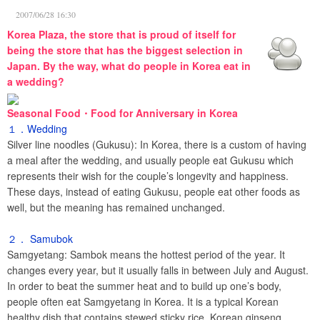
2007/06/28 16:30
Korea Plaza, the store that is proud of itself for
being the store that has the biggest selection in
Japan. By the way, what do people in Korea eat in
a wedding?
Seasonal Food・Food for Anniversary in Korea
１．Wedding
Silver line noodles (Gukusu): In Korea, there is a custom of having
a meal after the wedding, and usually people eat Gukusu which
represents their wish for the couple’s longevity and happiness.
These days, instead of eating Gukusu, people eat other foods as
well, but the meaning has remained unchanged.
２． Samubok
Samgyetang: Sambok means the hottest period of the year. It
changes every year, but it usually falls in between July and August.
In order to beat the summer heat and to build up one’s body,
people often eat Samgyetang in Korea. It is a typical Korean
healthy dish that contains stewed sticky rice, Korean ginseng,