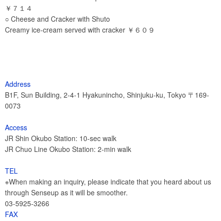
￥７１４
○ Cheese and Cracker with Shuto
Creamy ice-cream served with cracker ￥６０９
Address
B1F, Sun Building, 2-4-1 Hyakunincho, Shinjuku-ku, Tokyo 〒169-
0073
Access
JR Shin Okubo Station: 10-sec walk
JR Chuo Line Okubo Station: 2-min walk
TEL
※When making an inquiry, please indicate that you heard about us
through Senseup as it will be smoother.
03-5925-3266
FAX