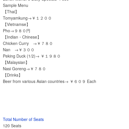
Sample Menu
【Thai】
Tomyamkung→￥１２００
【Vietnamse】
Pho→９８０円
【Indian・Chinese】
Chicken Curry →￥７８０
Nan →￥３００
Peking Duck (1/2)→ ￥１９８０
【Malaysian】
Nasi Goreng→￥７８０
【Drinks】
Beer from various Asian countries→ ￥６０９ Each
Total Number of Seats
120 Seats