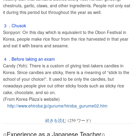
chestnuts, garlic, claws, and other ingredients. People not only eat
it during this period but throughout the year as well.
３．Chusok
Sonpyon: On this day which is equivalent to the Obon Festival in
Korea, people make rice flour from the rice harvested in that year
and eat it with beans and sesame.
４．Before taking an exam
Candy (Yoh): There is a custom of giving test-takers candies in
Korea. Since candies are sticky, there is a meaning of “stick to the
school of your choice!”. It used to be only the candies, but
nowadays people give out other sticky foods such as sticky rice
cake, chocolate, and so on.
(From Korea Plaza’s website)
http://www.ehiroba.jp/gurume/hiroba_gurume02.htm
続きを読む
(259 ワード)
○Experience as a Japanese Teacher○