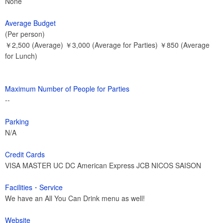
None
Average Budget
(Per person)
￥2,500 (Average) ￥3,000 (Average for Parties) ￥850 (Average
for Lunch)
Maximum Number of People for Parties
--
Parking
N/A
Credit Cards
VISA MASTER UC DC American Express JCB NICOS SAISON
Facilities・Service
We have an All You Can Drink menu as well!
Website