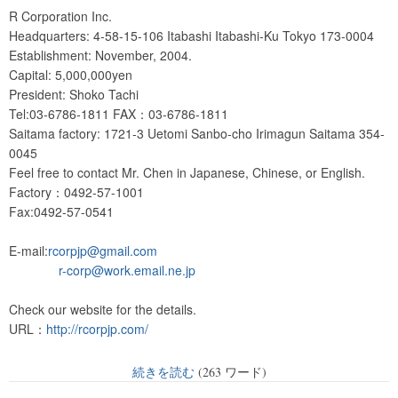
R Corporation Inc.
Headquarters: 4-58-15-106 Itabashi Itabashi-Ku Tokyo 173-0004
Establishment: November, 2004.
Capital: 5,000,000yen
President: Shoko Tachi
Tel:03-6786-1811 FAX：03-6786-1811
Saitama factory: 1721-3 Uetomi Sanbo-cho Irimagun Saitama 354-
0045
Feel free to contact Mr. Chen in Japanese, Chinese, or English.
Factory：0492-57-1001
Fax:0492-57-0541
E-mail:
rcorpjp@gmail.com
r-corp@work.email.ne.jp
Check our website for the details.
URL：
http://rcorpjp.com/
続きを読む
(263 ワード)