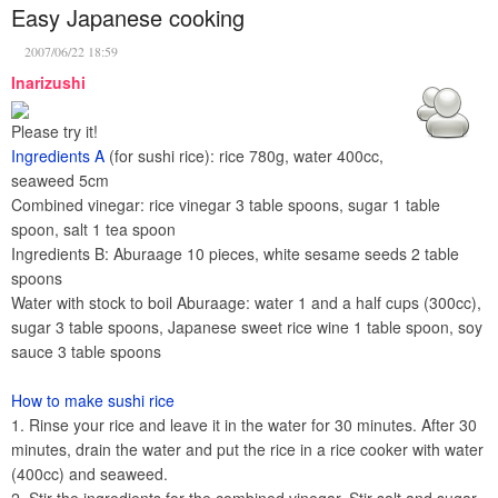
Easy Japanese cooking
2007/06/22 18:59
Inarizushi
Please try it!
Ingredients A
(for sushi rice): rice 780g, water 400cc,
seaweed 5cm
Combined vinegar: rice vinegar 3 table spoons, sugar 1 table
spoon, salt 1 tea spoon
Ingredients B: Aburaage 10 pieces, white sesame seeds 2 table
spoons
Water with stock to boil Aburaage: water 1 and a half cups (300cc),
sugar 3 table spoons, Japanese sweet rice wine 1 table spoon, soy
sauce 3 table spoons
How to make sushi rice
1. Rinse your rice and leave it in the water for 30 minutes. After 30
minutes, drain the water and put the rice in a rice cooker with water
(400cc) and seaweed.