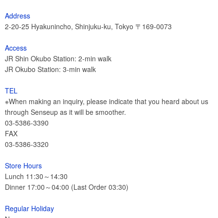
Address
2-20-25 Hyakunincho, Shinjuku-ku, Tokyo 〒169-0073
Access
JR Shin Okubo Station: 2-min walk
JR Okubo Station: 3-min walk
TEL
※When making an inquiry, please indicate that you heard about us
through Senseup as it will be smoother.
03-5386-3390
FAX
03-5386-3320
Store Hours
Lunch 11:30～14:30
Dinner 17:00～04:00 (Last Order 03:30)
Regular Holiday