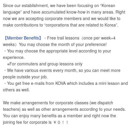
Since our establishment, we have been focusing on “Korean
language” and have accumulated know-how in many areas. Right
now we are accepting corporate members and we would like to
make contributions to “corporations that are related to Korea”.
【Member Benefits】
・Free trail lessons（once per week×4
weeks）You may choose the month of your preference!
・You may choose the appropriate level according to your
experience.
※For commuters and group lessons only
・We have various events every month, so you can meet more
people outside your job.
・You get free e-mails from KOVA which includes a mini lesson and
others as well.
We make arrangements for corporate classes (we dispatch
teachers) as well as other arrangements according to your needs.
You can enjoy many benefits as a member and right now the
joining fee for corporate is ￥０！！