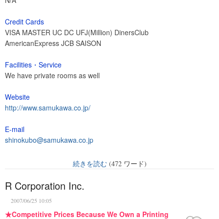
N/A
Credit Cards
VISA MASTER UC DC UFJ(Million) DinersClub
AmericanExpress JCB SAISON
Facilities・Service
We have private rooms as well
Website
http://www.samukawa.co.jp/
E-mail
shinokubo@samukawa.co.jp
続きを読む
(472 ワード)
R Corporation Inc.
2007/06/25 10:05
★Competitive Prices Because We Own a Printing